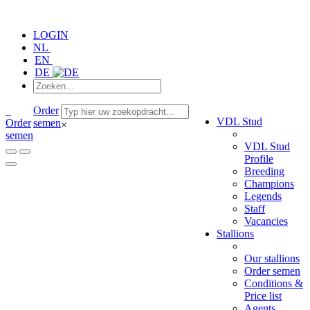
LOGIN
NL
EN
DE
Order
VDL Stud
Order
semen
×
semen
VDL Stud
Profile
Breeding
Champions
Legends
Staff
Vacancies
Stallions
Our stallions
Order semen
Conditions &
Price list
Agents