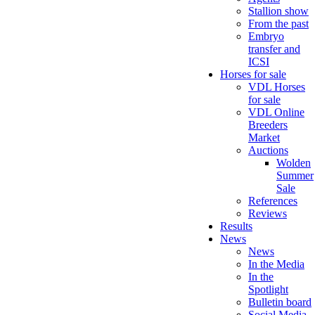
Stallion show
From the past
Embryo
transfer and
ICSI
Horses for sale
VDL Horses
for sale
VDL Online
Breeders
Market
Auctions
Wolden
Summer
Sale
References
Reviews
Results
News
News
In the Media
In the
Spotlight
Bulletin board
Social Media