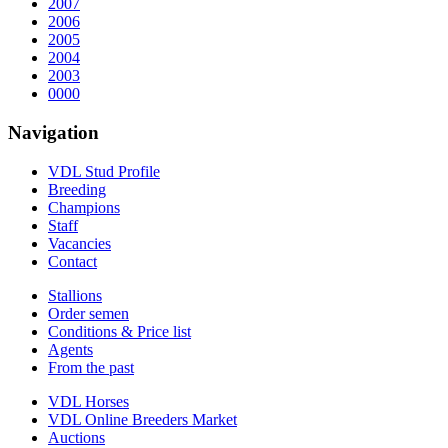
2007
2006
2005
2004
2003
0000
Navigation
VDL Stud Profile
Breeding
Champions
Staff
Vacancies
Contact
Stallions
Order semen
Conditions & Price list
Agents
From the past
VDL Horses
VDL Online Breeders Market
Auctions