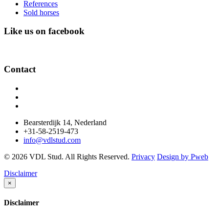
References
Sold horses
Like us on facebook
Contact
Bearsterdijk 14, Nederland
+31-58-2519-473
info@vdlstud.com
© 2026 VDL Stud. All Rights Reserved.
Privacy
Design by Pweb
Disclaimer
×
Disclaimer