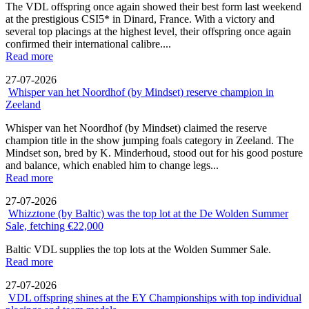
The VDL offspring once again showed their best form last weekend
at the prestigious CSI5* in Dinard, France. With a victory and
several top placings at the highest level, their offspring once again
confirmed their international calibre....
Read more
27-07-2026
Whisper van het Noordhof (by Mindset) reserve champion in
Zeeland
Whisper van het Noordhof (by Mindset) claimed the reserve
champion title in the show jumping foals category in Zeeland. The
Mindset son, bred by K. Minderhoud, stood out for his good posture
and balance, which enabled him to change legs...
Read more
27-07-2026
Whizztone (by Baltic) was the top lot at the De Wolden Summer
Sale, fetching €22,000
Baltic VDL supplies the top lots at the Wolden Summer Sale.
Read more
27-07-2026
VDL offspring shines at the EY Championships with top individual