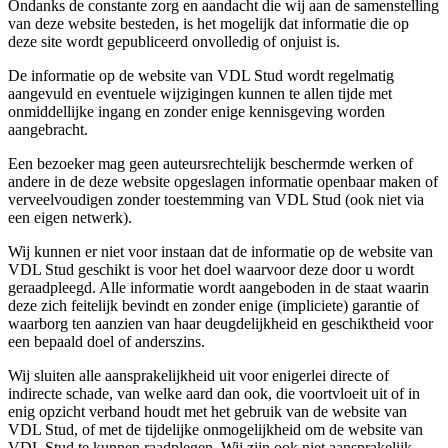
Ondanks de constante zorg en aandacht die wij aan de samenstelling
van deze website besteden, is het mogelijk dat informatie die op
deze site wordt gepubliceerd onvolledig of onjuist is.
De informatie op de website van VDL Stud wordt regelmatig
aangevuld en eventuele wijzigingen kunnen te allen tijde met
onmiddellijke ingang en zonder enige kennisgeving worden
aangebracht.
Een bezoeker mag geen auteursrechtelijk beschermde werken of
andere in de deze website opgeslagen informatie openbaar maken of
verveelvoudigen zonder toestemming van VDL Stud (ook niet via
een eigen netwerk).
Wij kunnen er niet voor instaan dat de informatie op de website van
VDL Stud geschikt is voor het doel waarvoor deze door u wordt
geraadpleegd. Alle informatie wordt aangeboden in de staat waarin
deze zich feitelijk bevindt en zonder enige (impliciete) garantie of
waarborg ten aanzien van haar deugdelijkheid en geschiktheid voor
een bepaald doel of anderszins.
Wij sluiten alle aansprakelijkheid uit voor enigerlei directe of
indirecte schade, van welke aard dan ook, die voortvloeit uit of in
enig opzicht verband houdt met het gebruik van de website van
VDL Stud, of met de tijdelijke onmogelijkheid om de website van
VDL Stud te kunnen raadplegen. Wij zijn ook niet aansprakelijk