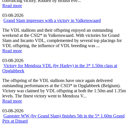
convincing victory. Ridden by British eve...
Read more
03-08-2026
Grand Slam impresses with a victory in Valkenswaard
The VDL stallions and their offspring enjoyed an outstanding
weekend at the CSI2* in Valkenswaard. With victories for Grand
Slam and Incanto VDL, complemented by several top placings for
VDL offspring, the influence of VDL breeding was ...
Read more
03-08-2026
Victory for Mendoza VDL (by Harley) in the 3* 1.50m class at
Opglabbeek
The offspring of the VDL stallions have once again delivered
outstanding performances at the CSI3* in Opglabbeek (Belgium).
Victory was claimed by VDL offspring at both the 1.50m and 1.35m
levels. The finest victory went to Mendoza V...
Read more
03-08-2026
Gangster WW (by Grand Slam) finishes 5th in the 5* 1.60m Grand
Prix at Dinard