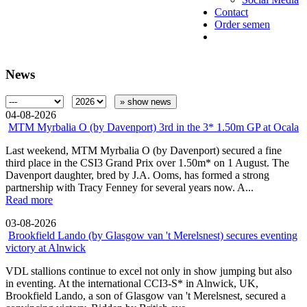
Contact
Order semen
News
» show news
04-08-2026
MTM Myrbalia O (by Davenport) 3rd in the 3* 1.50m GP at Ocala
Last weekend, MTM Myrbalia O (by Davenport) secured a fine
third place in the CSI3 Grand Prix over 1.50m* on 1 August. The
Davenport daughter, bred by J.A. Ooms, has formed a strong
partnership with Tracy Fenney for several years now. A...
Read more
03-08-2026
Brookfield Lando (by Glasgow van 't Merelsnest) secures eventing
victory at Alnwick
VDL stallions continue to excel not only in show jumping but also
in eventing. At the international CCI3-S* in Alnwick, UK,
Brookfield Lando, a son of Glasgow van 't Merelsnest, secured a