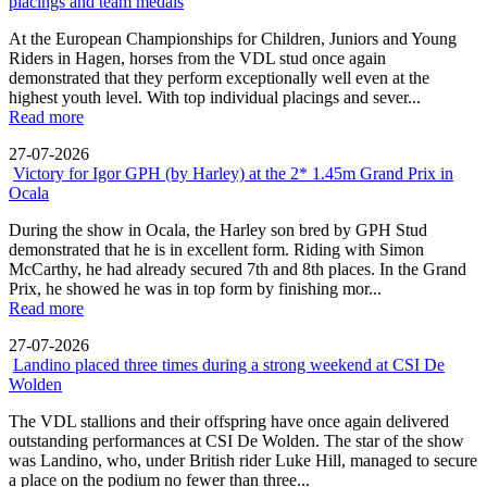
placings and team medals
At the European Championships for Children, Juniors and Young
Riders in Hagen, horses from the VDL stud once again
demonstrated that they perform exceptionally well even at the
highest youth level. With top individual placings and sever...
Read more
27-07-2026
Victory for Igor GPH (by Harley) at the 2* 1.45m Grand Prix in
Ocala
During the show in Ocala, the Harley son bred by GPH Stud
demonstrated that he is in excellent form. Riding with Simon
McCarthy, he had already secured 7th and 8th places. In the Grand
Prix, he showed he was in top form by finishing mor...
Read more
27-07-2026
Landino placed three times during a strong weekend at CSI De
Wolden
The VDL stallions and their offspring have once again delivered
outstanding performances at CSI De Wolden. The star of the show
was Landino, who, under British rider Luke Hill, managed to secure
a place on the podium no fewer than three...