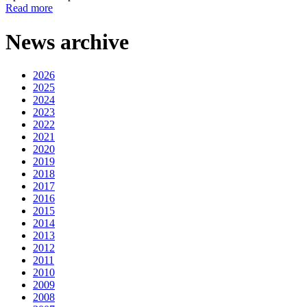
Read more
News archive
2026
2025
2024
2023
2022
2021
2020
2019
2018
2017
2016
2015
2014
2013
2012
2011
2010
2009
2008